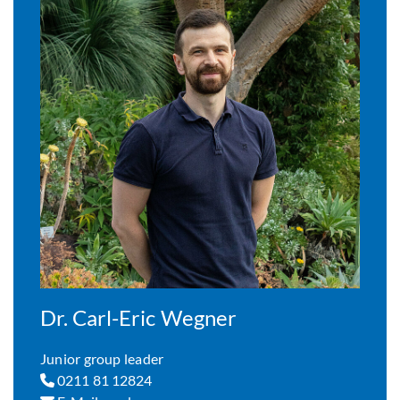
Dr. Carl-Eric Wegner
Junior group leader
0211 81 12824