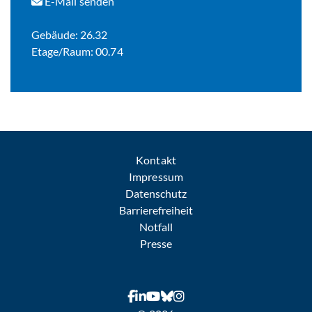
E-Mail senden
Gebäude: 26.32
Etage/Raum: 00.74
Kontakt
Impressum
Datenschutz
Barrierefreiheit
Notfall
Presse