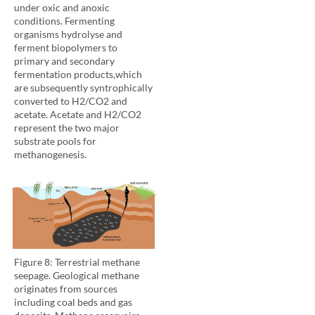
under oxic and anoxic
conditions. Fermenting
organisms hydrolyse and
ferment biopolymers to
primary and secondary
fermentation products,which
are subsequently syntrophically
converted to H2/CO2 and
acetate. Acetate and H2/CO2
represent the two major
substrate pools for
methanogenesis.
Figure 8: Terrestrial methane
seepage. Geological methane
originates from sources
including coal beds and gas