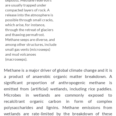
deposits. Methane reservoirs
are usually trapped under
compacted layers of rock. A
release into the atmosphere is
possible through small cracks,
which arise, for instance,
through the retreat of glaciers
and thawing permafrost.
Methane seeps are diverse, and
among other structures, include
small gas vents (microseeps)
and mud volcanoes
(macroseeps).
Methane is a major driver of global climate change and it is
a product of anaerobic organic matter breakdown. A
significant proportion of anthropogenic methane is
emitted from (artificial) wetlands, including rice paddies.
Microbes in wetlands are commonly exposed to
recalcitrant organic carbon in form of complex
polysaccharides and lignins. Methane emissions from
wetlands are rate-limited by the breakdown of these