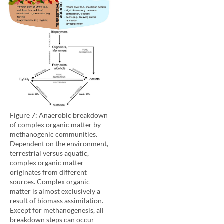
Figure 7: Anaerobic breakdown
of complex organic matter by
methanogenic communities.
Dependent on the environment,
terrestrial versus aquatic,
complex organic matter
originates from different
sources. Complex organic
matter is almost exclusively a
result of biomass assimilation.
Except for methanogenesis, all
breakdown steps can occur