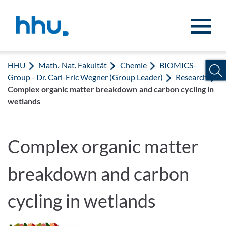
Zum Inhalt springen
Zur Suche springen
HHU
Math.-Nat. Fakultät
Chemie
BIOMICS-
Group - Dr. Carl-Eric Wegner (Group Leader)
Research
Complex organic matter breakdown and carbon cycling in
wetlands
Complex organic matter
breakdown and carbon
cycling in wetlands