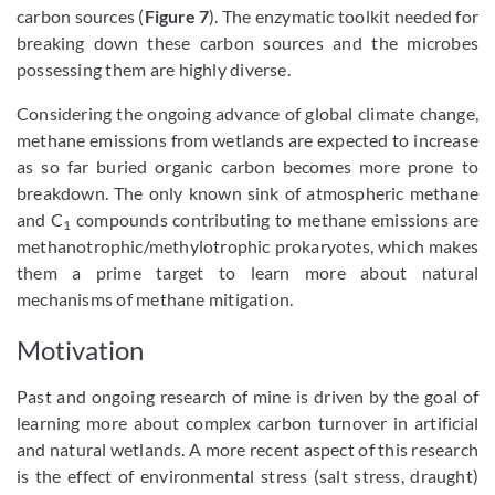
carbon sources (
Figure 7
). The enzymatic toolkit needed for
breaking down these carbon sources and the microbes
possessing them are highly diverse.
Considering the ongoing advance of global climate change,
methane emissions from wetlands are expected to increase
as so far buried organic carbon becomes more prone to
breakdown. The only known sink of atmospheric methane
and C
compounds contributing to methane emissions are
1
methanotrophic/methylotrophic prokaryotes, which makes
them a prime target to learn more about natural
mechanisms of methane mitigation.
Motivation
Past and ongoing research of mine is driven by the goal of
learning more about complex carbon turnover in artificial
and natural wetlands. A more recent aspect of this research
is the effect of environmental stress (salt stress, draught)