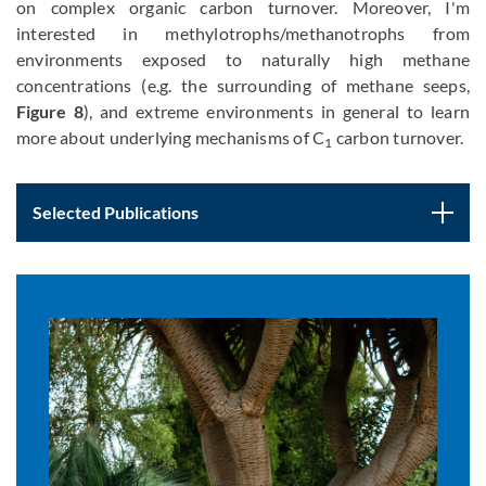
on complex organic carbon turnover. Moreover, I'm
interested in methylotrophs/methanotrophs from
environments exposed to naturally high methane
concentrations (e.g. the surrounding of methane seeps,
Figure 8
), and extreme environments in general to learn
more about underlying mechanisms of C
carbon turnover.
1
Selected Publications